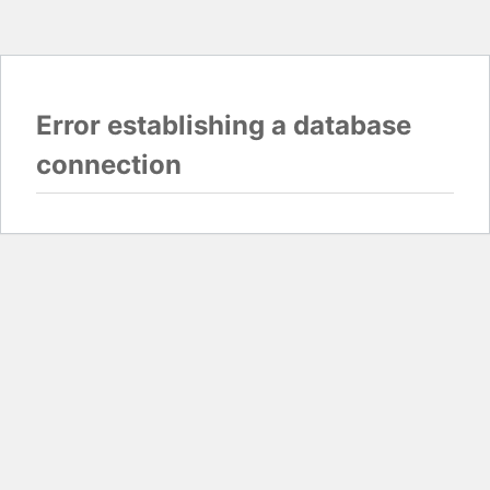
Error establishing a database
connection